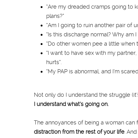
“Are my dreaded cramps going to k
plans?”
“Am I going to ruin another pair of 
“Is this discharge normal? Why am I
“Do other women pee a little when 
“I want to have sex with my partner, 
hurts”.
“My PAP is abnormal, and I’m scared.
Not only do I understand the struggle (it’s
I understand what’s going on.
The annoyances of being a woman can f
distraction from the rest of your life
. And