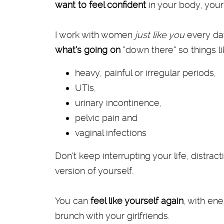
want to feel confident
in your body, yours
I work with women
just like you
every d
what’s going on
“down there” so things l
heavy, painful or irregular periods,
UTIs,
urinary incontinence,
pelvic pain and
vaginal infections
Don’t keep interrupting your life, distra
version of yourself.
You can
feel like yourself again
, with en
brunch with your girlfriends.