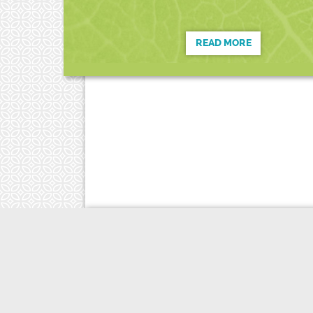
READ MORE
Copyright © 2023 Candace Haarsma
E
drhaarsma.nd@gmail.com