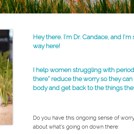
Hey there. I’m Dr. Candace, and I’m
way here!
I help women struggling with perio
there” reduce the worry so they can l
body and get back to the things the
Do you have this ongoing sense of worry
about what’s going on down there: