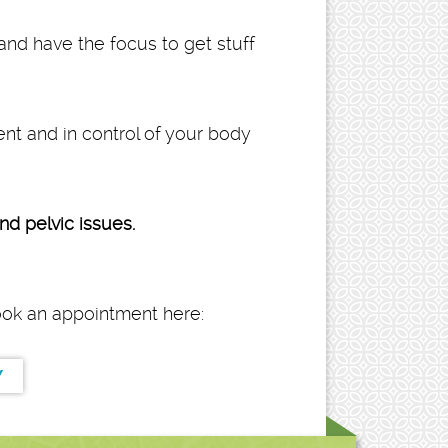
and have the focus to get stuff
dent and in control of your body
d pelvic issues.
book an appointment here:
Y