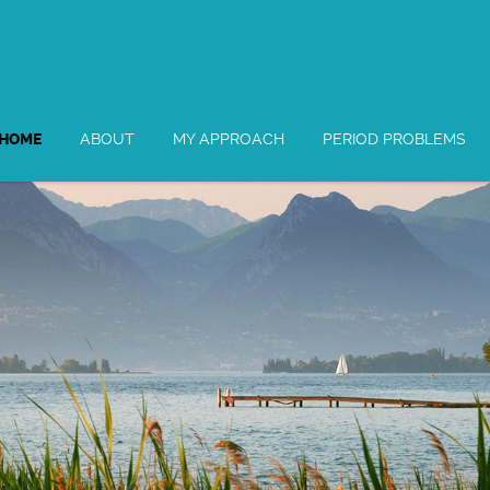
HOME
ABOUT
MY APPROACH
PERIOD PROBLEMS