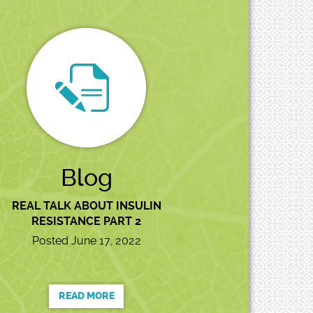
Blog
REAL TALK ABOUT INSULIN
RESISTANCE PART 2
Posted June 17, 2022
READ MORE