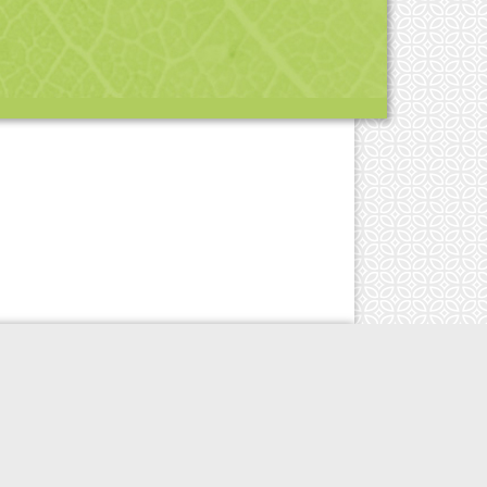
esign by
NW
| Powered by
destroythebox