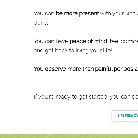
You can
be more present
with your kids 
done.
You can have
peace of mind
, feel confi
and get back to living your life!
You deserve more than painful periods an
If you’re ready to get started, you can 
I’M READ