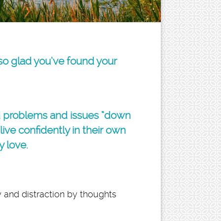
 so glad you’ve found your
d problems and issues “down
ive confidently in their own
y love.
 and distraction by thoughts