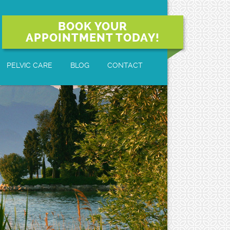
BOOK YOUR
APPOINTMENT TODAY!
PELVIC CARE
BLOG
CONTACT