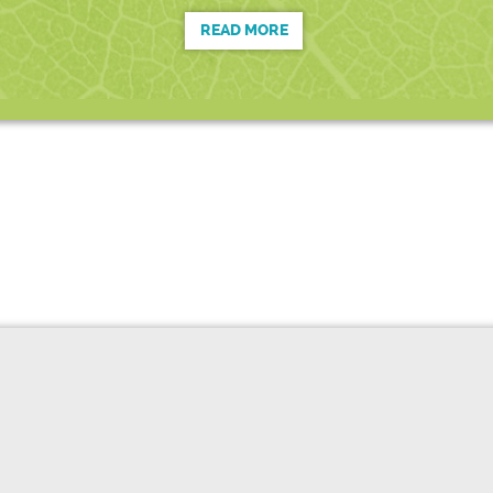
READ MORE
D