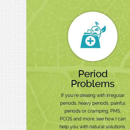
Period
Problems
If you’re dealing with irregular
periods, heavy periods, painful
periods or cramping, PMS,
PCOS and more, see how I can
help you with natural solutions.