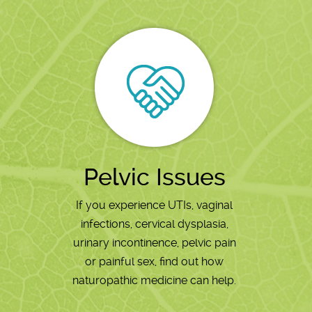
Pelvic Issues
If you experience UTIs, vaginal
infections, cervical dysplasia,
urinary incontinence, pelvic pain
or painful sex, find out how
naturopathic medicine can help.