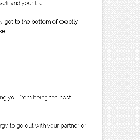
elf and your life.
ay
get to the bottom of exactly
ike
cting you from being the best
ergy to go out with your partner or