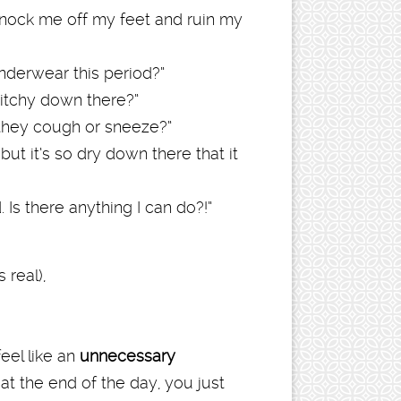
nock me off my feet and ruin my
underwear this period?”
 itchy down there?”
they cough or sneeze?”
but it’s so dry down there that it
 Is there anything I can do?!”
 real),
eel like an
unnecessary
 at the end of the day, you just