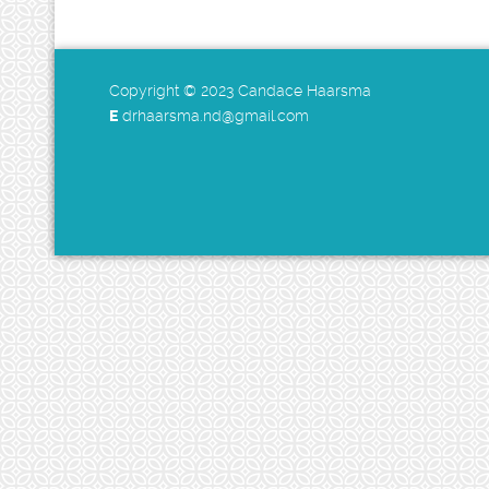
Copyright © 2023 Candace Haarsma
E
drhaarsma.nd@gmail.com