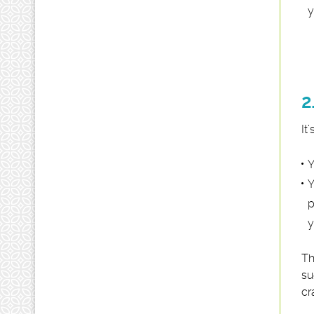
y
2
It
Y
Y
p
y
Th
su
cr