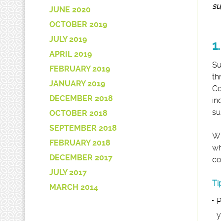
su
JUNE 2020
OCTOBER 2019
JULY 2019
1
APRIL 2019
Su
FEBRUARY 2019
th
JANUARY 2019
Co
DECEMBER 2018
in
su
OCTOBER 2018
SEPTEMBER 2018
Wh
FEBRUARY 2018
wh
DECEMBER 2017
co
JULY 2017
Ti
MARCH 2014
P
y