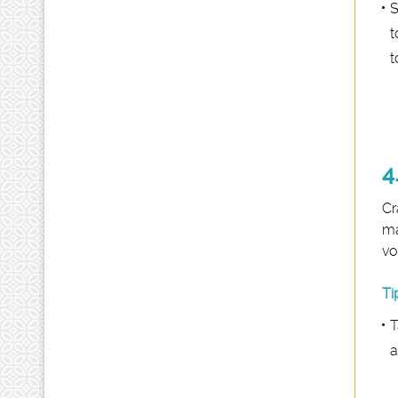
S
t
t
4
Cr
ma
vo
Ti
T
a