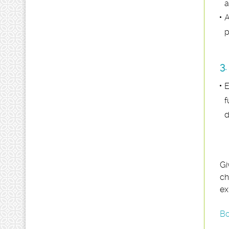
a
A
p
3.
E
f
d
Gi
ch
ex
Bo