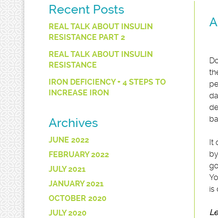
Recent Posts
A
REAL TALK ABOUT INSULIN
RESISTANCE PART 2
REAL TALK ABOUT INSULIN
Do
RESISTANCE
th
IRON DEFICIENCY + 4 STEPS TO
pe
INCREASE IRON
da
de
ba
Archives
JUNE 2022
It
by
FEBRUARY 2022
go
JULY 2021
Yo
JANUARY 2021
is
OCTOBER 2020
Le
JULY 2020