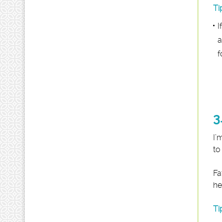
Ti
I
a
f
3
I’
to
Fa
he
Ti