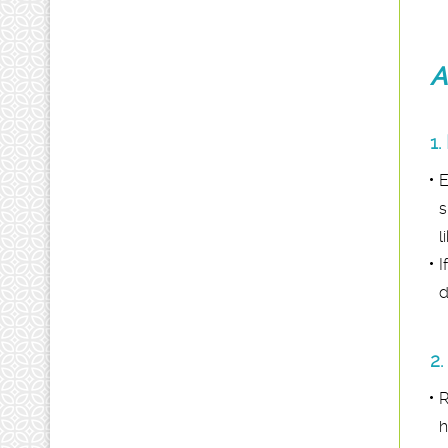
A
1.
E
s
l
I
d
2.
R
h