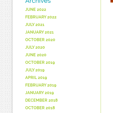
Archives
JUNE 2022
FEBRUARY 2022
JULY 2021
JANUARY 2021
OCTOBER 2020
JULY 2020
JUNE 2020
OCTOBER 2019
JULY 2019
APRIL 2019
FEBRUARY 2019
JANUARY 2019
DECEMBER 2018
OCTOBER 2018