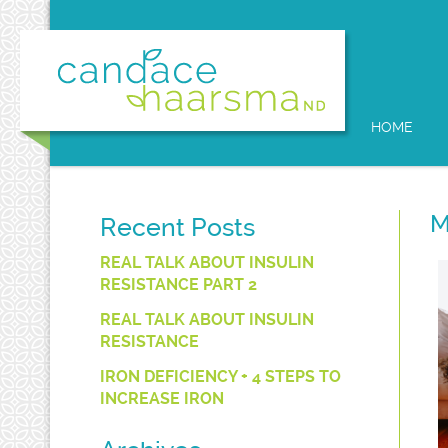
HOME
M
Recent Posts
REAL TALK ABOUT INSULIN
RESISTANCE PART 2
REAL TALK ABOUT INSULIN
RESISTANCE
IRON DEFICIENCY + 4 STEPS TO
INCREASE IRON