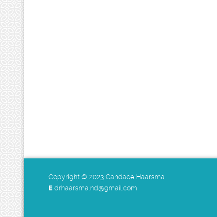
Copyright © 2023 Candace Haarsma
E
drhaarsma.nd@gmail.com