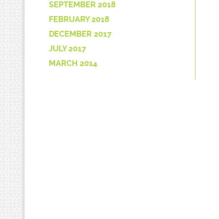
SEPTEMBER 2018
FEBRUARY 2018
DECEMBER 2017
JULY 2017
MARCH 2014