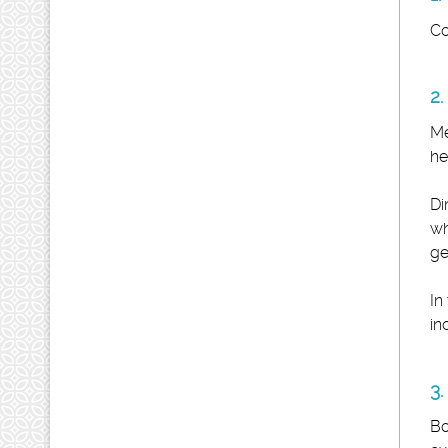
Co
2.
Me
he
Di
wh
ge
In
in
3.
Bo