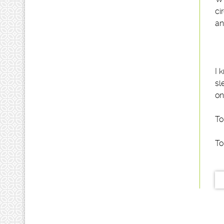
ci
an
I 
sl
on
To
To