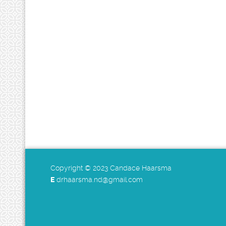
Copyright © 2023 Candace Haarsma
E
drhaarsma.nd@gmail.com