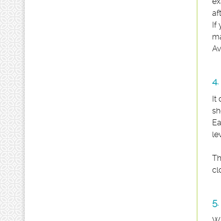
ex
af
If
ma
Av
4.
It
sh
Ea
le
Th
cl
5.
Wh