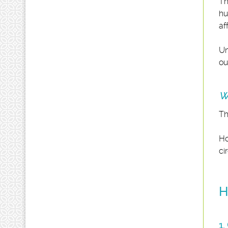
Th
hu
af
Un
ou
Wh
Th
Ho
ci
H
1.