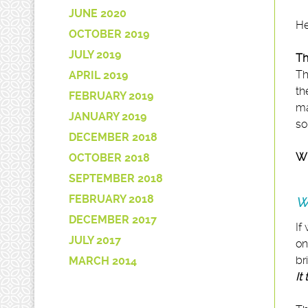
JUNE 2020
He
OCTOBER 2019
JULY 2019
Th
Th
APRIL 2019
th
FEBRUARY 2019
ma
JANUARY 2019
so
DECEMBER 2018
Wi
OCTOBER 2018
SEPTEMBER 2018
FEBRUARY 2018
W
DECEMBER 2017
If
JULY 2017
on
br
MARCH 2014
It