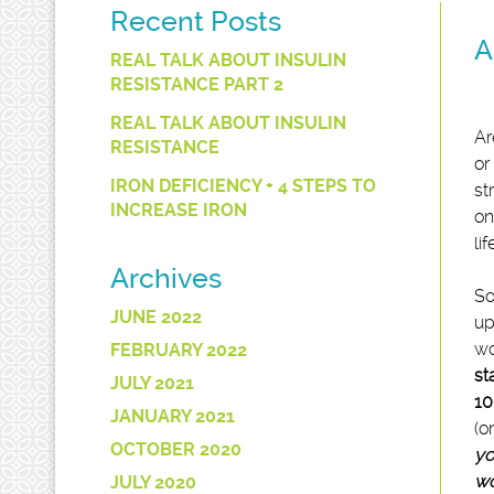
Recent Posts
A
REAL TALK ABOUT INSULIN
RESISTANCE PART 2
REAL TALK ABOUT INSULIN
Ar
RESISTANCE
or
IRON DEFICIENCY + 4 STEPS TO
st
INCREASE IRON
on
lif
Archives
So
JUNE 2022
up
wo
FEBRUARY 2022
st
JULY 2021
10
JANUARY 2021
(o
OCTOBER 2020
yo
wo
JULY 2020